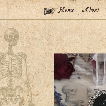
Home
About