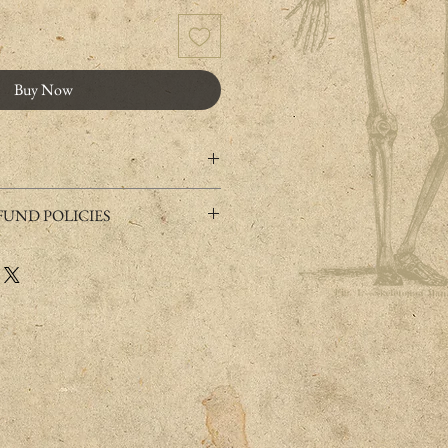
Buy Now
y shipped within 2-8 business days.
UND POLICIES
and with resin.
 this product, it is possible to exchange or
s made of metal (nickel and lead free),
onditions.
s on sensitive skin. In case , please try few
 refunds" section of the website, or
r or leave marks on the skin when sweat
weat), you can remove it with soap and