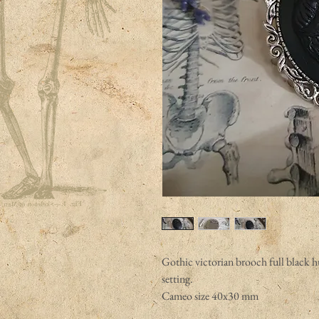
Gothic victorian brooch full black 
setting.
Cameo size 40x30 mm