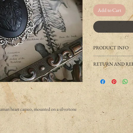
Add to Cart
PRODUCT INFO
Handmade product usuall
RETURN AND REF
The cameo is casted by h
If you have any issue with
The base of this product i
to return it under some c
but can still cause allergie
Please check "Returns and
minutes on your skin.
contact us.
Some jewelry can discolo
have a high PH (acidic s
water.
human heart cameo, mounted on a silvertone