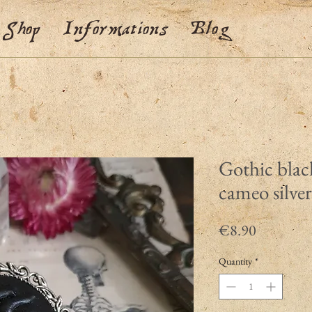
Shop
Informations
Blog
Gothic blac
cameo silve
Price
€8.90
Quantity
*