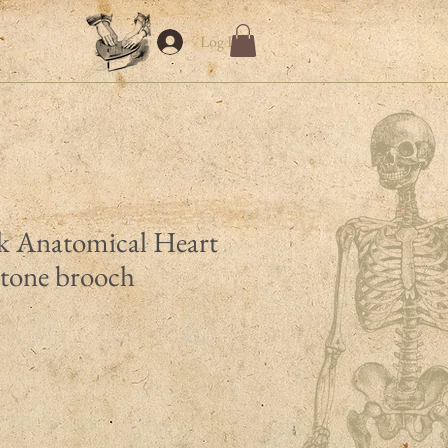
Log In
k Anatomical Heart
rtone brooch