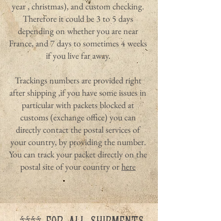
year , christmas), and custom checking.
Therefore it could be 3 to 5 days
depending on whether you are near
France, and 7 days to sometimes 4 weeks
if you live far away.
Trackings numbers are provided right
after shipping ,if you have some issues in
particular with packets blocked at
customs (exchange office) you can
directly contact the postal services of
your country, by providing the number.
You can track your packet directly on the
postal site of your country or
here