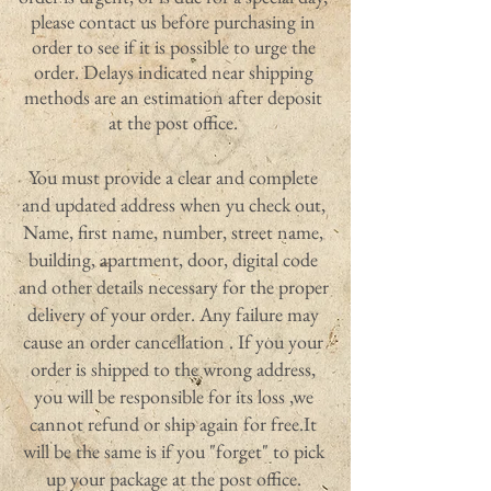
please contact us before purchasing in
order to see if it is possible to urge the
order. Delays indicated near shipping
methods are an estimation after deposit
at the post office.
You must provide a clear and complete
and updated address when yu check out,
Name, first name, number, street name,
building, apartment, door, digital code
and other details necessary for the proper
delivery of your order. Any failure may
cause an order cancellation . If you your
order is shipped to the wrong address,
you will be responsible for its loss ,we
cannot refund or ship again for free.It
will be the same is if you "forget" to pick
up your package at the post office.