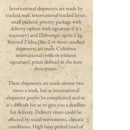
International shipments are made by
tracked mail, international tracked letter,
small packets( priority package with
delivery option with signature if it's
necessary) and Delivengo, up to 2 kg.
Beyond 2 kilos (like 3 or more candles)
shipments are made Colissimo
international (with or without
signature), prices defined in the item
description.
These shipments are made almost two
times a week, but as international
shipment maybe be complicated and so
it's difficult for us to give you a deadline
for delivery. Delivery times could be
affected by social movements, climatic
conditions, High busy period (end of