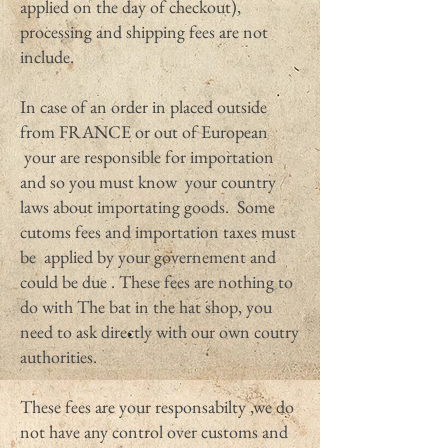
applied on the day of checkout),
processing and shipping fees are not
include.
In case of an order in placed outside
from FRANCE or out of European
your are responsible for importation
and so you must know your country
laws about importating goods. Some
cutoms fees and importation taxes must
be applied by your governement and
could be due . These fees are nothing to
do with The bat in the hat shop, you
need to ask directly with our own coutry
authorities.
These fees are your responsabilty ,we do
not have any control over customs and