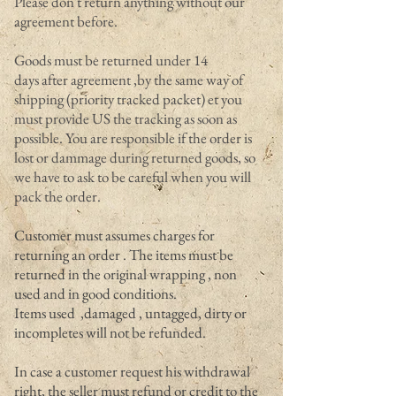
Please don't return anything without our
agreement before.
Goods must be returned under 14
days after agreement ,by the same way of
shipping (priority tracked packet) et you
must provide US the tracking as soon as
possible. You are responsible if the order is
lost or dammage during returned goods, so
we have to ask to be careful when you will
pack the order.
Customer must assumes charges for
returning an order . The items must be
returned in the original wrapping , non
used and in good conditions.
Items used ,damaged , untagged, dirty or
incompletes will not be refunded.
In case a customer request his withdrawal
right, the seller must refund or credit to the