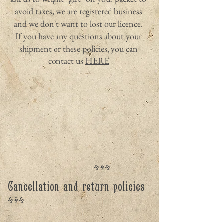
avoid taxes, we are registered business
and we don't want to lost our licence.
If you have any questions about your
shipment or these policies, you can
contact us
HERE
***
Cancellation and return policies
***