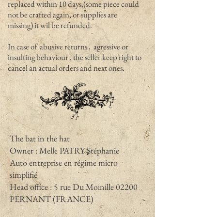
replaced within 10 days,(some piece could
not be crafted again, or supplies are
missing) it wil be refunded.
In case of abusive returns , agressive or
insulting behaviour , the seller keep right to
cancel an actual orders and next ones.
The bat in the hat
Owner : Melle PATRY Stéphanie
Auto entreprise en régime micro
simplifié
Head office : 5 rue Du Moinille 02200
PERNANT (FRANCE)