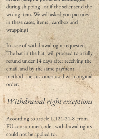
during shipping , or if the seller send the
wrong item. We will asked you pictures
in these cases, items , cardbox and
wrapping)
In case of withdrawal right requested
The bat in the hat will proceed to a fully
refund under 14 days after receiving the
email, and by the same payment
method the customer used with original
order.
Withdrawal right exceptions
Acoording to article L.121-21-8 From
EU consummer code , withdrawal rights
could not be applied to: