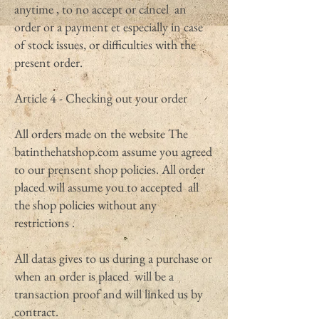
anytime , to no accept or cancel an
order or a payment et especially in case
of stock issues, or difficulties with the
present order.
Article 4 - Checking out your order
All orders made on the website The
batinthehatshop.com assume you agreed
to our prensent shop policies. All order
placed will assume you to accepted all
the shop policies without any
restrictions .
All datas gives to us during a purchase or
when an order is placed will be a
transaction proof and will linked us by
contract.