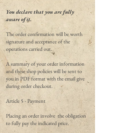
You declare that you are fully
aware of it.
The order confirmation will be worth
signature and acceptance of the
operations carried out.
A summary of your order information
and these shop policies will be sent to
you in PDF format with the email give
during order checkout.
Article 5 - Payment
Placing an order involve the obligation
to fully pay the indicated price.