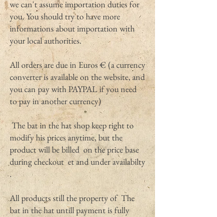
we can't assume importation duties for
you. You should try to have more
informations about importation with
your local authorities.
All orders are due in Euros € (a currency
converter is available on the website, and
you can pay with PAYPAL if you need
to pay in another currency)
The bat in the hat shop keep right to
modify his prices anytime, but the
product will be billed on the price base
during checkout et and under availabilty
.
All products still the property of The
bat in the hat untill payment is fully