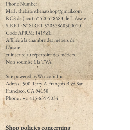
Phone Number
Mail :
thebatinthehatshop@gmail.com
RCS de (lieu) n°
520578683
de L'Aisne
SIRET :N° SIRET
52057868300010
Code APRM: 1419ZE
Affiliée à la chambre des métiers de
L'aisne
et inscrite au répertoire des métiers.
Non soumise à la TVA.
Site powered byWix.com Inc.
Adress : 500 Terry A François Blvd San
Francisco, CA 94158
Phone : +1 415-639-9034.
Shop policies concerning