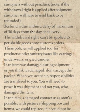
customers without penalties. (note: if the
withdrawal right is applied after shipment,
customer will have to send back to be
refunded)
.Refund is due within a delay of maximum
of 30 days from the day of delivery .
The withdrawal right can't be applied to
perishable goods nore customs orders.
These policies will applied too for
products under sanitary issues like earrings ,
underwears, or used candles.
If an item was damaged during shipment,
or you think it's damaged, don't accept the
packet. When you accpet it, responsabilities
are transfered to you. You will need to
prove it was shipment and not you, who
damaged the item.
If ant item is damaged contact us as soon as
possible, with pictures (shipping box and
items), we could replace, if it could not be