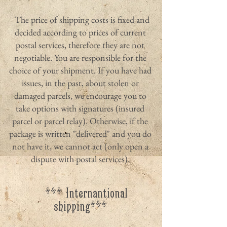
The price of shipping costs is fixed and
decided according to prices of current
postal services, therefore they are not
negotiable. You are responsible for the
choice of your shipment. If you have had
issues, in the past, about stolen or
damaged parcels, we encourage you to
take options with signatures (insured
parcel or parcel relay). Otherwise, if the
package is written "delivered" and you do
not have it, we cannot act (only open a
dispute with postal services).
*** Internantional
shipping***