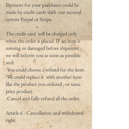
Payment for your purchases could be
made by credit cards with our secured
system Paypal or Stripe.
The credit card will be charged only
when the order is placed. IF an item is
missing or damaged before shipment ,
we will inform you as soon as possible
and:
-You could choose a refund for the item .
-We could replace it with another item
like the product you ordered , or same
price product.
-Cancel and fully refund all the order.
Article 6 - Cancellation and withdrawal
right.