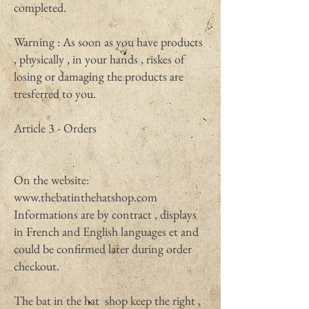
completed.
Warning : As soon as you have products
, physically , in your hands , riskes of
losing or damaging the products are
tresferred to you.
Article 3 - Orders
On the website:
www.thebatinthehatshop.com
Informations are by contract , displays
in French and English languages et and
could be confirmed later during order
checkout.
The bat in the hat shop keep the right ,