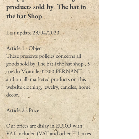
products sold by The bat in
the hat Shop
Last update 29/04/2020
Article 1 - Object
These presents policies concerns all
goods sold by
The bat i the hat shop , 5
rue du Moinille 02200 PERNANT ,
and on all marketed products on this
website clothing, jewelry, candles, home
decor...
Article 2 - Price
Our prices are dislay in EURO with
VAT included (VAT and other EU taxes