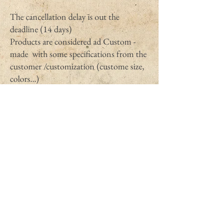
The cancellation delay is out the
deadline (14 days)
Products are considered ad Custom -
made with some specifications from the
customer /customization (custome size,
colors...)
Products could quickly perish.
Products unsealed (untagged, or used
during more than 12 hours )by the
customer after delivery and so could not
be returned pour sanitary and hygienic
issues (earrings, underwears, used
candles)
Items that are not provided by The bat
in the hat shop.