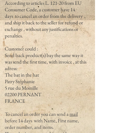
According to articles L. 121-20 from EU
Consumer Code, a customer have 14
days to cancel an order from the delivery ,
and ship it back to the seller for refund or
exchange , without any justifications or
penalties.
Customer could :
Send back product(s) bay the same way it
was send the first time, with invoice , at this
adress:
The bat in the hat
Patry Stéphanie
5 rue du Moinille
02200 PERNANT
FRANCE
To cancel an order you can send a
mail
before 14 days with Name, First name,
order number, and items.