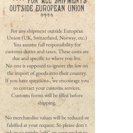
**** FOR ALL SHIPMENTS
OUTSIDE EUROPEAN UNION
****
For any shipment outside European
Union (UK, Switzerland, Norway, etc.)
You assume full responsibility for
customs duties and taxes. These costs are
due and specific to where you live.
No one is supposed to ignore the law on
the import of goods into their country.
If you have questions , we encourage you
to contact your customs services.
Customs forms will be filled before
shipping.
No merchandise values ​​will be reduced or
falsified at your request. So please don't
ask us to wright "gift" on your packet to