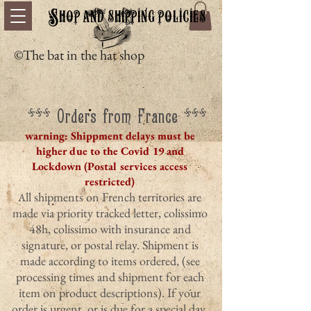
Shop and shipping policies
©The bat in the hat shop
*** Orders from France ***
warning: Shippment delays must be
higher due to the Covid 19 and
Lockdown (Postal services access
restricted)
ll shipments on French territories are
A
made via priority tracked letter, colissimo
48h, colissimo with insurance and
signature, or postal relay. Shipment is
made according to items ordered, (see
processing times and shipment for each
item on product descriptions). If your
order is urgent, or is due for a special day,