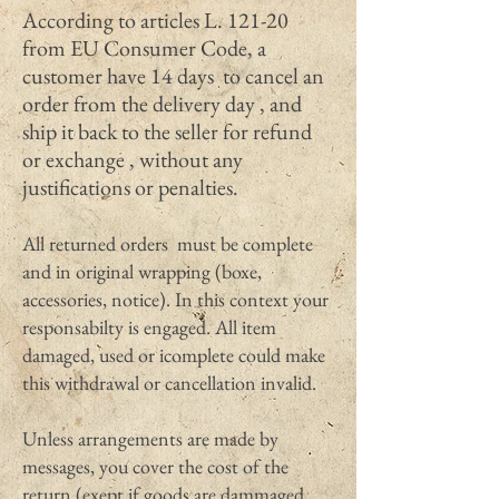
According to articles L. 121-20
from EU Consumer Code, a
customer have 14 days to cancel an
order from the delivery day , and
ship it back to the seller for refund
or exchange , without any
justifications or penalties.
All returned orders must be complete
and in original wrapping (boxe,
accessories, notice). In this context your
responsabilty is engaged. All item
damaged, used or icomplete could make
this withdrawal or cancellation invalid.
Unless arrangements are made by
messages, you cover the cost of the
return (exept if goods are dammaged